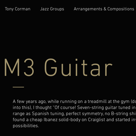
Tony Corman
Jazz Groups
Arrangements & Compositions
M3 Guitar
A few years ago, while running on a treadmill at the gym (
into this), I thought “Of course! Seven-string guitar tuned 
range as Spanish tuning, perfect symmetry, no B-string shift
found a cheap Ibanez solid-body on Craiglist and started in
possibilities.