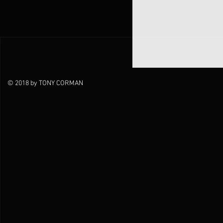
© 2018 by TONY CORMAN