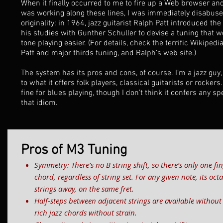
When it finally occurred to me to fire up a Web browser and
was working along these lines, I was immediately disabused
originality: in 1964, jazz guitarist Ralph Patt introduced th
his studies with Gunther Schuller to devise a tuning that 
tone playing easier. (For details, check the terrific
Wikipedia
Patt and major thirds tuning, and Ralph’s
web site
.)
The system has its pros and cons, of course. I’m a jazz guy,
to what it offers folk players, classical guitarists or rockers.
fine for blues playing, though I don’t think it confers any s
that idiom.
Pros of M3 Tuning
Symmetry: There’s no B string shift, so there’s only one fin
chord, regardless of string set. For any given note, its oc
strings away, on the same fret.
Half-steps between adjacent strings are available without
rich jazz chords without strain.