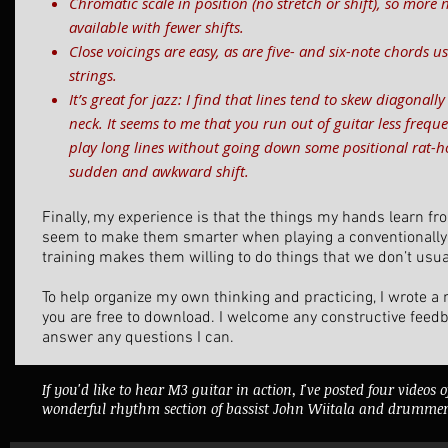
Chromatic scale in position (no stretch or shift), so more 
available with fewer shifts.
Close voicings are easy, as are five- and six-note chords 
strings.
It’s great for jazz: I find that lines tend to skew diagonal
neck. It seems to me that you run out of guitar less frequen
play long lines without going down some positional rat-ho
sudden and awkward shift.
Finally, my experience is that the things my hands learn fr
seem to make them smarter when playing a conventionally 
training makes them willing to do things that we don’t usua
To help organize my own thinking and practicing, I wrote 
you are free to download. I welcome any constructive feed
answer any questions I can.
If you'd like to hear M3 guitar in action, I've posted four videos 
wonderful rhythm section of bassist John Wiitala and drummer