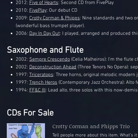
2012:
Five of Hearts
: Second CD from FivePlay
2010:
FivePlay
: Our debut CD
2009:
Crotty Corman & Phipps
: Nine standards and two or
(wonderful bass trumpet player).
2006:
Day In Day Out
: I played, arranged and produced thi
Saxophone and Flute
2002:
Sempre Crescendo
(Celia Malheiros): I'm the flute 
2002:
Deconstruction Ahead
(Three Tenors No Opera): sept
1997:
Triceratops
: Three horns, original melodic modern j
1997:
Trench Heros
(Contemporary Jazz Orchestra): Alto fe
1994:
FF&C III
: Lead alto, three solos with this now-dem
CDs For Sale
Crotty Corman and Phipps Trio
Tell people more about this item. What's i