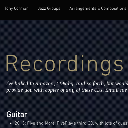
Tony Corman
Jazz Groups
Arrangements & Compositions
Recordings
I've linked to Amazon, CDBaby, and so forth, but would
provide you with copies of any of these CDs. Email me i
Guitar
2013:
Five and More
: FivePlay's third CD, with lots of gues