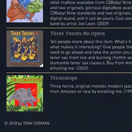
what maNow available from CDBaby! Nine
and two originals, glorious digitaNow avai
CDBaby! Nine standards and two originals,
digital sound, and it can be yours. Cool cov
band by artist Joe Leon. (2009)
Three Tenors No Opera
Tell people more about this item. What's i
what makes it interesting? Give people the
need to go ahead and take the action you
tenor sax front line and burning rhythm se
dismantle tenor sax classics. Buy from A
emailing me. (2002)
Triceratops
Three horns, original melodic modern jazz
from Amazon or new by emailing me. (199
© 2018 by TONY CORMAN